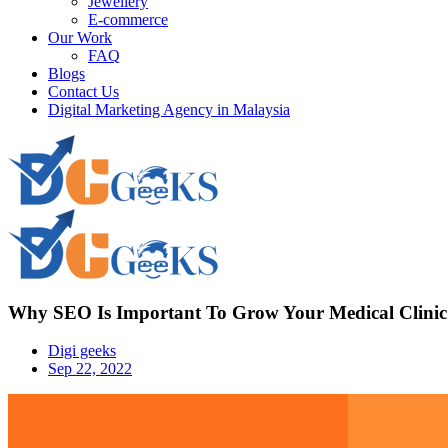
Jewellery
E-commerce
Our Work
FAQ
Blogs
Contact Us
Digital Marketing Agency in Malaysia
Why SEO Is Important To Grow Your Medical Clinic
Digi geeks
Sep 22, 2022