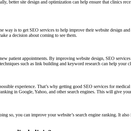
ally, better site design and optimization can help ensure that clinics re
ne way is to get SEO services to help improve their website design and c
 make a decision about coming to see them.
 new patient appointments. By improving website design, SEO services c
echniques such as link building and keyword research can help your clin
possible experience. That’s why getting good SEO services for medical cl
anking in Google, Yahoo, and other search engines. This will give your 
oing so, you can improve your website’s search engine ranking. It als