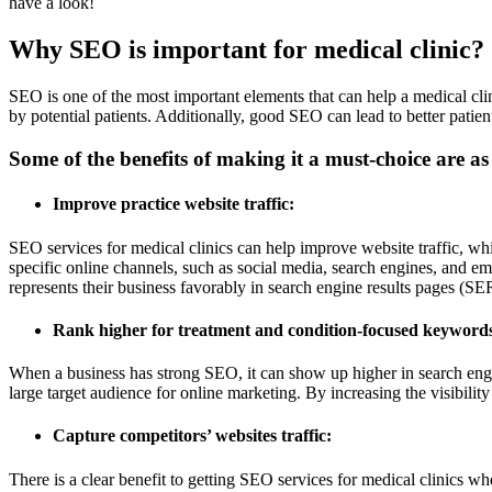
have a look!
Why SEO is important for medical clinic?
SEO is one of the most important elements that can help a medical clin
by potential patients. Additionally, good SEO can lead to better patien
Some of the benefits of making it a must-choice are as
Improve practice website traffic:
SEO services for medical clinics can help improve website traffic, whic
specific online channels, such as social media, search engines, and e
represents their business favorably in search engine results pages (SE
Rank higher for treatment and condition-focused keyword
When a business has strong SEO, it can show up higher in search engin
large target audience for online marketing. By increasing the visibility
Capture competitors’ websites traffic:
There is a clear benefit to getting SEO services for medical clinics whe