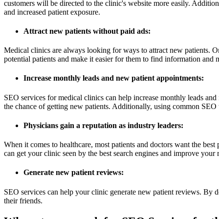
customers will be directed to the clinic's website more easily. Addition
and increased patient exposure.
Attract new patients without paid ads:
Medical clinics are always looking for ways to attract new patients. O
potential patients and make it easier for them to find information and
Increase monthly leads and new patient appointments:
SEO services for medical clinics can help increase monthly leads and
the chance of getting new patients. Additionally, using common SEO t
Physicians gain a reputation as industry leaders:
When it comes to healthcare, most patients and doctors want the best 
can get your clinic seen by the best search engines and improve your r
Generate new patient reviews:
SEO services can help your clinic generate new patient reviews. By d
their friends.