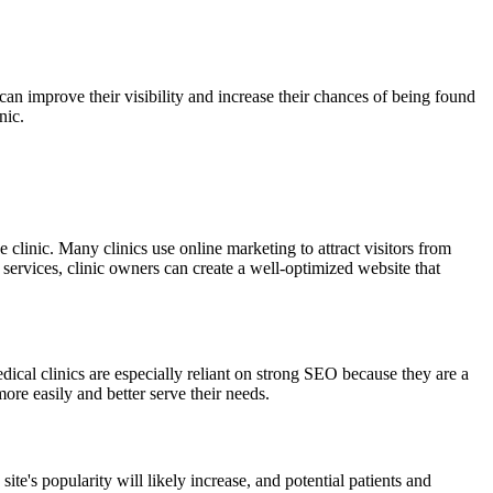
can improve their visibility and increase their chances of being found
nic.
 clinic. Many clinics use online marketing to attract visitors from
services, clinic owners can create a well-optimized website that
ical clinics are especially reliant on strong SEO because they are a
more easily and better serve their needs.
ite's popularity will likely increase, and potential patients and