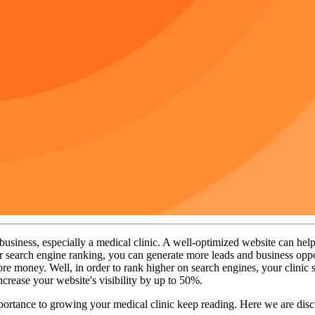
siness, especially a medical clinic. A well-optimized website can help att
or search engine ranking, you can generate more leads and business oppo
re money. Well, in order to rank higher on search engines, your clinic
increase your website's visibility by up to 50%.
tance to growing your medical clinic keep reading. Here we are discuss