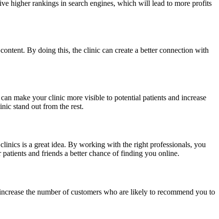
ceive higher rankings in search engines, which will lead to more profits
ontent. By doing this, the clinic can create a better connection with
an make your clinic more visible to potential patients and increase
ic stand out from the rest.
inics is a great idea. By working with the right professionals, you
patients and friends a better chance of finding you online.
o increase the number of customers who are likely to recommend you to