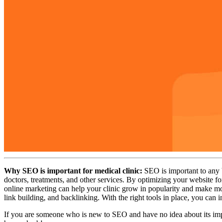
Why SEO is important for medical clinic:
SEO is important to any bu
doctors, treatments, and other services. By optimizing your website f
online marketing can help your clinic grow in popularity and make mo
link building, and backlinking. With the right tools in place, you can 
If you are someone who is new to SEO and have no idea about its impor