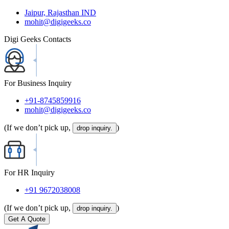
Jaipur, Rajasthan IND
mohit@digigeeks.co
Digi Geeks Contacts
For Business Inquiry
+91-8745859916
mohit@digigeeks.co
(If we don’t pick up,
)
drop inquiry.
For HR Inquiry
+91 9672038008
(If we don’t pick up,
)
drop inquiry.
Get A Quote