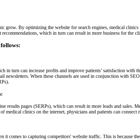
ic grow. By optimizing the website for search engines, medical clinics 
t recommendations, which in turn can result in more business for the cli
 follows:
h in turn can increase profits and improve patients’ satisfaction with the
mail newsletters. When these channels are used in conjunction with SEO 
RPs).
s:
e results pages (SERPs), which can result in more leads and sales. Med
 of medical clinics on the internet, physicians and patients can connect 
n it comes to capturing competitors' website traffic. This is because the s