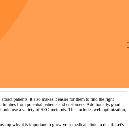
ract patients. It also makes it easier for them to find the right
rtunities from potential patients and customers. Additionally, good
 should use a variety of SEO methods. This includes web optimization,
ing why it is important to grow your medical clinic in detail. Let's