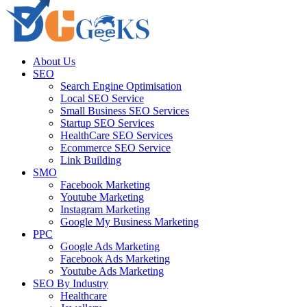
About Us
SEO
Search Engine Optimisation
Local SEO Service
Small Business SEO Services
Startup SEO Services
HealthCare SEO Services
Ecommerce SEO Service
Link Building
SMO
Facebook Marketing
Youtube Marketing
Instagram Marketing
Google My Business Marketing
PPC
Google Ads Marketing
Facebook Ads Marketing
Youtube Ads Marketing
SEO By Industry
Healthcare