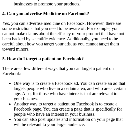
businesses to promote your products.
4. Can you advertise Medicine on Facebook?
Yes, you can advertise medicine on Facebook. However, there are
some restrictions that you need to be aware of. For example, you
cannot make claims about the efficacy of your product that have not
been backed by scientific evidence. Additionally, you need to be
careful about how you target your ads, as you cannot target them
toward minors.
5. How do I target a patient on Facebook?
There are a few different ways that you can target a patient on
Facebook:
One way is to create a Facebook ad. You can create an ad that
targets people who live in a certain area, and who are a certain
age. Also, for those who have interests that are relevant to
your business.
Another way to target a patient on Facebook is to create a
Facebook page. You can create a page that is specifically for
people who have an interest in your business.
You can also post updates and information on your page that
will be relevant to your target audience.