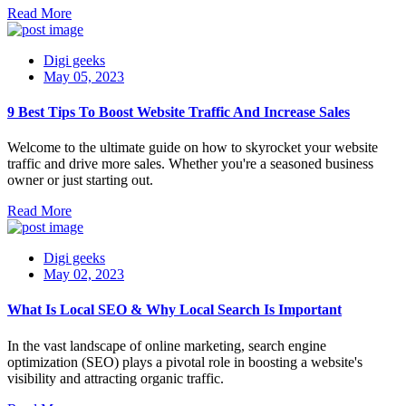
Read More
Digi geeks
May 05, 2023
9 Best Tips To Boost Website Traffic And Increase Sales
Welcome to the ultimate guide on how to skyrocket your website
traffic and drive more sales. Whether you're a seasoned business
owner or just starting out.
Read More
Digi geeks
May 02, 2023
What Is Local SEO & Why Local Search Is Important
In the vast landscape of online marketing, search engine
optimization (SEO) plays a pivotal role in boosting a website's
visibility and attracting organic traffic.