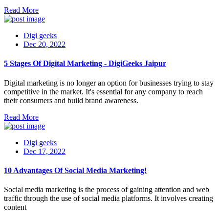
Read More
Digi geeks
Dec 20, 2022
5 Stages Of Digital Marketing - DigiGeeks Jaipur
Digital marketing is no longer an option for businesses trying to stay
competitive in the market. It's essential for any company to reach
their consumers and build brand awareness.
Read More
Digi geeks
Dec 17, 2022
10 Advantages Of Social Media Marketing!
Social media marketing is the process of gaining attention and web
traffic through the use of social media platforms. It involves creating
content