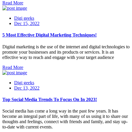
Read More
Digi geeks
Dec 15, 2022
5 Most Effective Digital Marketing Techniques!
Digital marketing is the use of the internet and digital technologies to
promote your businesses and its products or services. It is an
effective way to reach and engage with your target audience
Read More
Digi geeks
Dec 13, 2022
Top Social Media Trends To Focus On In 2023!
Social media has come a long way in the past few years. It has
become an integral part of life, with many of us using it to share our
thoughts and feelings, connect with friends and family, and stay up-
to-date with current events.