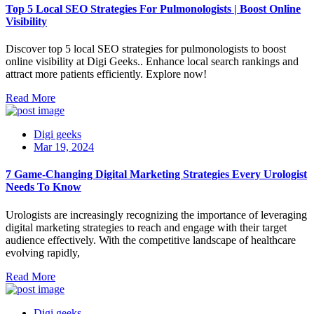
Top 5 Local SEO Strategies For Pulmonologists | Boost Online
Visibility
Discover top 5 local SEO strategies for pulmonologists to boost
online visibility at Digi Geeks.. Enhance local search rankings and
attract more patients efficiently. Explore now!
Read More
Digi geeks
Mar 19, 2024
7 Game-Changing Digital Marketing Strategies Every Urologist
Needs To Know
Urologists are increasingly recognizing the importance of leveraging
digital marketing strategies to reach and engage with their target
audience effectively. With the competitive landscape of healthcare
evolving rapidly,
Read More
Digi geeks