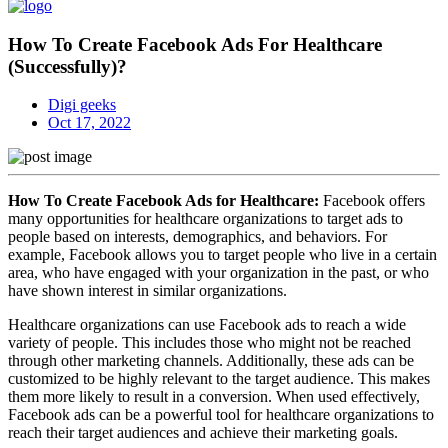
How To Create Facebook Ads For Healthcare
(Successfully)?
Digi geeks
Oct 17, 2022
How To Create Facebook Ads for Healthcare:
Facebook offers
many opportunities for healthcare organizations to target ads to
people based on interests, demographics, and behaviors. For
example, Facebook allows you to target people who live in a certain
area, who have engaged with your organization in the past, or who
have shown interest in similar organizations.
Healthcare organizations can use Facebook ads to reach a wide
variety of people. This includes those who might not be reached
through other marketing channels. Additionally, these ads can be
customized to be highly relevant to the target audience. This makes
them more likely to result in a conversion. When used effectively,
Facebook ads can be a powerful tool for healthcare organizations to
reach their target audiences and achieve their marketing goals.