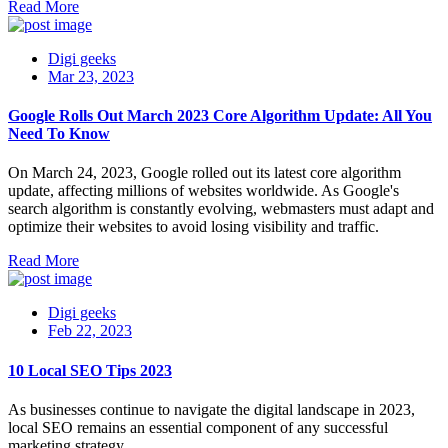
Read More
Digi geeks
Mar 23, 2023
Google Rolls Out March 2023 Core Algorithm Update: All You
Need To Know
On March 24, 2023, Google rolled out its latest core algorithm
update, affecting millions of websites worldwide. As Google's
search algorithm is constantly evolving, webmasters must adapt and
optimize their websites to avoid losing visibility and traffic.
Read More
Digi geeks
Feb 22, 2023
10 Local SEO Tips 2023
As businesses continue to navigate the digital landscape in 2023,
local SEO remains an essential component of any successful
marketing strategy.