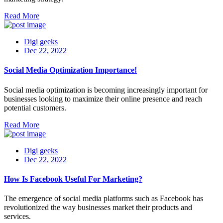
Read More
Digi geeks
Dec 22, 2022
Social Media Optimization Importance!
Social media optimization is becoming increasingly important for
businesses looking to maximize their online presence and reach
potential customers.
Read More
Digi geeks
Dec 22, 2022
How Is Facebook Useful For Marketing?
The emergence of social media platforms such as Facebook has
revolutionized the way businesses market their products and
services.