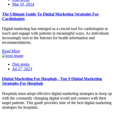
Mar 19, 2024
The Ultimate Guide To Digital Marketing Strategies For
Cardiologists
Digital marketing has emerged as a crucial tool for cardiologists to
reach and engage with patients in meaningful ways. As individuals
increasingly turn to the Internet for health information and
recommendations,
Read More
Digi geeks
Jul 27, 2023
Digital Marketing For Hospitals - Top 9 Digital Marketing
Strategies For Hospitals
Hospitals must adopt effective digital marketing strategies to keep up
with the constantly changing digital world and connect with their
target patients. This guide provides nine of the best digital marketing
strategies for hospitals.