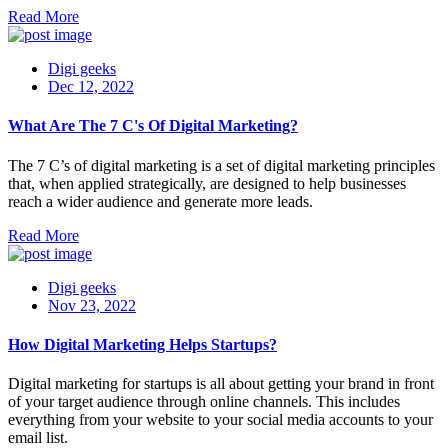
Read More
Digi geeks
Dec 12, 2022
What Are The 7 C's Of Digital Marketing?
The 7 C’s of digital marketing is a set of digital marketing principles
that, when applied strategically, are designed to help businesses
reach a wider audience and generate more leads.
Read More
Digi geeks
Nov 23, 2022
How Digital Marketing Helps Startups?
Digital marketing for startups is all about getting your brand in front
of your target audience through online channels. This includes
everything from your website to your social media accounts to your
email list.