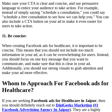
Make sure your CTA is clear and concise, and use persuasive
language to entice your audience to take action. For example,
instead of simply saying "schedule a consultation," you could say
"schedule a free consultation to see how we can help you." You can
also include a CTA button on your ad to make it even easier for
users to take action.
11. Be concise:
When creating Facebook ads for healthcare, it is important to be
concise. This means that you should not include too much
information in your ad, as it can be overwhelming for users. Instead,
you should focus on one key message that you want to
communicate, and make sure that this is clear in your ad.
Additionally, you should use strong visuals to grab attention and
make your ad more effective.
Whom to Approach For
Facebook ads for
Healthcare
?
If you are seeking
Facebook ads for Healthcare in Jaipur
, then
you should definitely reach out to
DigiGeeks Marketing
(
#1
Facebook Advertising Agency In Jaipur
)
. They are a highly