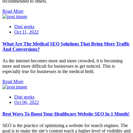
recommended to others.
Read More
Digi geeks
Oct 11, 2022
What Are The Medical SEO Solutions That Bring More Traffic
And Conversions?
As the internet becomes more and more crowded, it is becoming
more and more difficult for businesses to get noticed. This is
especially true for businesses in the medical field.
Read More
Digi geeks
Oct 06, 2022
Best Ways To Boost Your Healthcare Website SEO In 1 Month!
SEO is the practice of optimizing a website for search engines. The
goal is to make the site’s content reach a higher level of visibility and