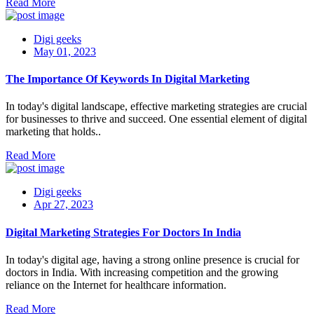
Read More
Digi geeks
May 01, 2023
The Importance Of Keywords In Digital Marketing
In today's digital landscape, effective marketing strategies are crucial
for businesses to thrive and succeed. One essential element of digital
marketing that holds..
Read More
Digi geeks
Apr 27, 2023
Digital Marketing Strategies For Doctors In India
In today's digital age, having a strong online presence is crucial for
doctors in India. With increasing competition and the growing
reliance on the Internet for healthcare information.
Read More