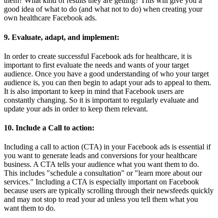
them? What kind of results they are getting? This will give you a
good idea of what to do (and what not to do) when creating your
own healthcare Facebook ads.
9. Evaluate, adapt, and implement:
In order to create successful Facebook ads for healthcare, it is
important to first evaluate the needs and wants of your target
audience. Once you have a good understanding of who your target
audience is, you can then begin to adapt your ads to appeal to them.
It is also important to keep in mind that Facebook users are
constantly changing. So it is important to regularly evaluate and
update your ads in order to keep them relevant.
10. Include a Call to action:
Including a call to action (CTA) in your Facebook ads is essential if
you want to generate leads and conversions for your healthcare
business. A CTA tells your audience what you want them to do.
This includes "schedule a consultation" or "learn more about our
services." Including a CTA is especially important on Facebook
because users are typically scrolling through their newsfeeds quickly
and may not stop to read your ad unless you tell them what you
want them to do.