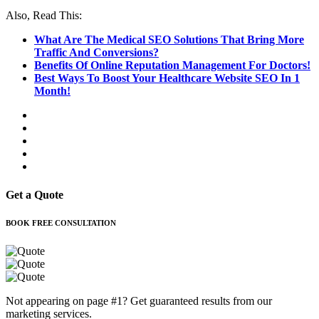
Also, Read This:
What Are The Medical SEO Solutions That Bring More
Traffic And Conversions?
Benefits Of Online Reputation Management For Doctors!
Best Ways To Boost Your Healthcare Website SEO In 1
Month!
Get a Quote
BOOK FREE CONSULTATION
Not appearing on page #1? Get guaranteed results from our
marketing services.