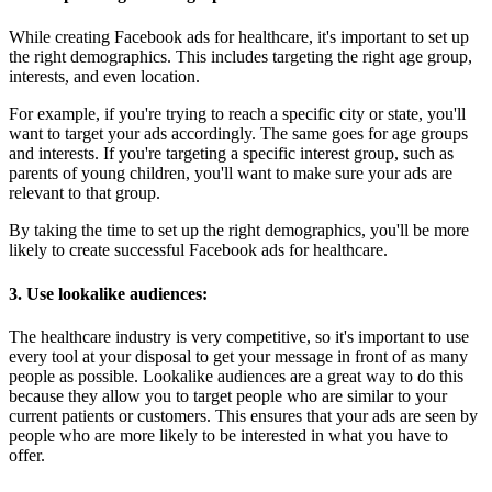
While creating Facebook ads for healthcare, it's important to set up
the right demographics. This includes targeting the right age group,
interests, and even location.
For example, if you're trying to reach a specific city or state, you'll
want to target your ads accordingly. The same goes for age groups
and interests. If you're targeting a specific interest group, such as
parents of young children, you'll want to make sure your ads are
relevant to that group.
By taking the time to set up the right demographics, you'll be more
likely to create successful Facebook ads for healthcare.
3. Use lookalike audiences:
The healthcare industry is very competitive, so it's important to use
every tool at your disposal to get your message in front of as many
people as possible. Lookalike audiences are a great way to do this
because they allow you to target people who are similar to your
current patients or customers. This ensures that your ads are seen by
people who are more likely to be interested in what you have to
offer.