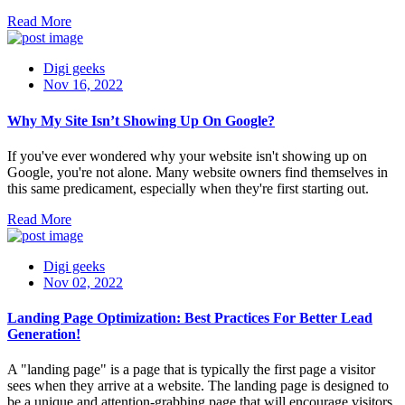
Read More
Digi geeks
Nov 16, 2022
Why My Site Isn’t Showing Up On Google?
If you've ever wondered why your website isn't showing up on
Google, you're not alone. Many website owners find themselves in
this same predicament, especially when they're first starting out.
Read More
Digi geeks
Nov 02, 2022
Landing Page Optimization: Best Practices For Better Lead
Generation!
A "landing page" is a page that is typically the first page a visitor
sees when they arrive at a website. The landing page is designed to
be a unique and attention-grabbing page that will encourage visitors