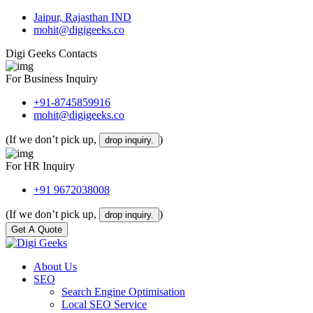
Jaipur, Rajasthan IND
mohit@digigeeks.co
Digi Geeks Contacts
For Business Inquiry
+91-8745859916
mohit@digigeeks.co
(If we don’t pick up,
)
drop inquiry.
For HR Inquiry
+91 9672038008
(If we don’t pick up,
)
drop inquiry.
Get A Quote
About Us
SEO
Search Engine Optimisation
Local SEO Service