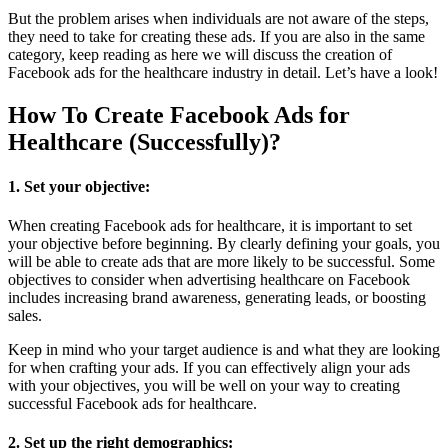
But the problem arises when individuals are not aware of the steps,
they need to take for creating these ads. If you are also in the same
category, keep reading as here we will discuss the creation of
Facebook ads for the healthcare industry in detail. Let’s have a look!
How To Create Facebook Ads for
Healthcare (Successfully)?
1. Set your objective:
When creating Facebook ads for healthcare, it is important to set
your objective before beginning. By clearly defining your goals, you
will be able to create ads that are more likely to be successful. Some
objectives to consider when advertising healthcare on Facebook
includes increasing brand awareness, generating leads, or boosting
sales.
Keep in mind who your target audience is and what they are looking
for when crafting your ads. If you can effectively align your ads
with your objectives, you will be well on your way to creating
successful Facebook ads for healthcare.
2. Set up the right demographics: