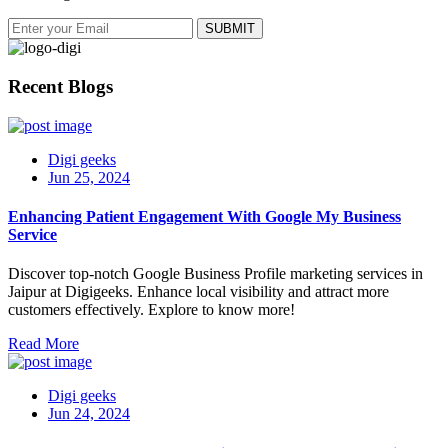
Recent Blogs
Digi geeks
Jun 25, 2024
Enhancing Patient Engagement With Google My Business
Service
Discover top-notch Google Business Profile marketing services in
Jaipur at Digigeeks. Enhance local visibility and attract more
customers effectively. Explore to know more!
Read More
Digi geeks
Jun 24, 2024