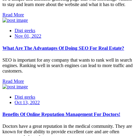
to stay and learn more about the website and what it has to offer.
Read More
Digi geeks
Nov 01, 2022
What Are The Advantages Of Doing SEO For Real Estate?
SEO is important for any company that wants to rank well in search
engines. Ranking well in search engines can lead to more traffic and
customers.
Read More
Digi geeks
Oct 13, 2022
Benefits Of Online Reputation Management For Doctors!
Doctors have a great reputation in the medical community. They are
known for their ability to provide excellent care and are often