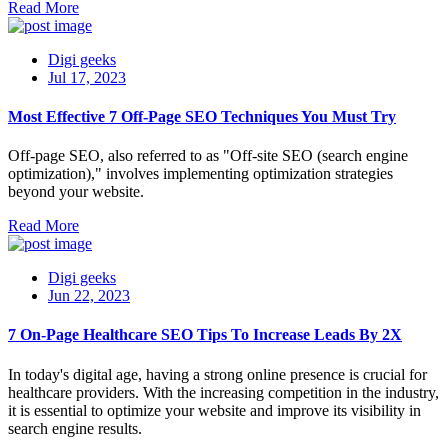
Read More
Digi geeks
Jul 17, 2023
Most Effective 7 Off-Page SEO Techniques You Must Try
Off-page SEO, also referred to as "Off-site SEO (search engine
optimization)," involves implementing optimization strategies
beyond your website.
Read More
Digi geeks
Jun 22, 2023
7 On-Page Healthcare SEO Tips To Increase Leads By 2X
In today's digital age, having a strong online presence is crucial for
healthcare providers. With the increasing competition in the industry,
it is essential to optimize your website and improve its visibility in
search engine results.