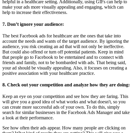
helpful in a healthcare setting. Additionally, using GIFs can help to
make your ads more visually appealing and engaging, which can
help to increase their effectiveness.
7. Don’t ignore your audience:
The best Facebook ads for healthcare are the ones that take into
account the needs and wants of the target audience. By ignoring the
audience, you risk creating an ad that will not only be ineffective.
But could also offend or turn off potential patients. Keep in mind
that people go to Facebook to be entertained and to connect with
friends and family, not to be bombarded with ads. That being said,
your ad should be visually appealing. Also, it focuses on creating a
positive association with your healthcare practice.
8. Check out your competition and analyze how they are doing:
Keep an eye on your competition and see how they are faring. This
will give you a good idea of what works and what doesn't, so you
can create more successful ads of your own. To do this, simply
search for similar businesses in the Facebook Ads Manager and take
a look at their performance.
See how often their ads appear. How many people are clicking on