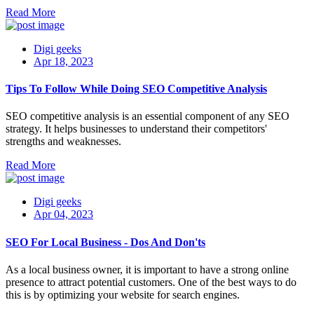
Read More
Digi geeks
Apr 18, 2023
Tips To Follow While Doing SEO Competitive Analysis
SEO competitive analysis is an essential component of any SEO
strategy. It helps businesses to understand their competitors'
strengths and weaknesses.
Read More
Digi geeks
Apr 04, 2023
SEO For Local Business - Dos And Don'ts
As a local business owner, it is important to have a strong online
presence to attract potential customers. One of the best ways to do
this is by optimizing your website for search engines.