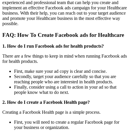
experienced and professional team that can help you create and
implement an effective Facebook ads campaign for your Healthcare
business. With their help, you can reach out to your target audience
and promote your Healthcare business in the most effective way
possible.
FAQ: How To Create
Facebook ads for Healthcare
1. How do I run Facebook ads for health products?
There are a few things to keep in mind when running Facebook ads
for health products.
First, make sure your ad copy is clear and concise.
Secondly, target your audience carefully so that you are
reaching people who are interested in health products.
Finally, consider using a call to action in your ad so that
people know what to do next.
2. How do I create a Facebook Health page?
Creating a Facebook Health page is a simple process.
First, you will need to create a regular Facebook page for
your business or organization.