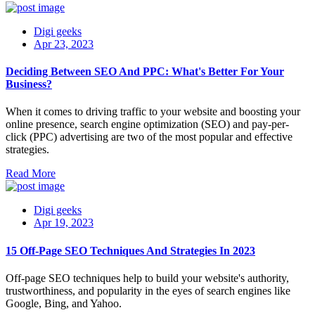
Digi geeks
Apr 23, 2023
Deciding Between SEO And PPC: What's Better For Your
Business?
When it comes to driving traffic to your website and boosting your
online presence, search engine optimization (SEO) and pay-per-
click (PPC) advertising are two of the most popular and effective
strategies.
Read More
Digi geeks
Apr 19, 2023
15 Off-Page SEO Techniques And Strategies In 2023
Off-page SEO techniques help to build your website's authority,
trustworthiness, and popularity in the eyes of search engines like
Google, Bing, and Yahoo.