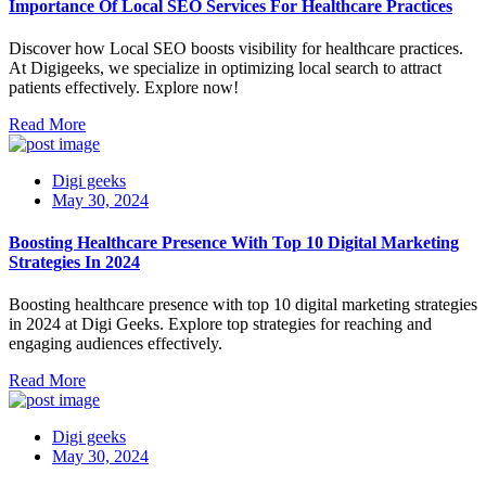
Importance Of Local SEO Services For Healthcare Practices
Discover how Local SEO boosts visibility for healthcare practices.
At Digigeeks, we specialize in optimizing local search to attract
patients effectively. Explore now!
Read More
Digi geeks
May 30, 2024
Boosting Healthcare Presence With Top 10 Digital Marketing
Strategies In 2024
Boosting healthcare presence with top 10 digital marketing strategies
in 2024 at Digi Geeks. Explore top strategies for reaching and
engaging audiences effectively.
Read More
Digi geeks
May 30, 2024