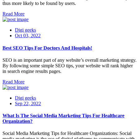
thus more likely to be found by users.
Read More
Digi geeks
Oct 03, 2022
Best SEO Tips For Doctors And Hospitals!
SEO is an important part of any website’s overall marketing strategy.
By following some simple SEO tips, your website will rank higher
in search engine results pages.
Read More
Digi geeks
Sep 22, 2022
What Is The Social Media Marketing Tips For Healthcare
Organization?
Social Media Marketing Tips for Healthcare Organizations: Social
media marketing is the use of digital platforms to communicate with