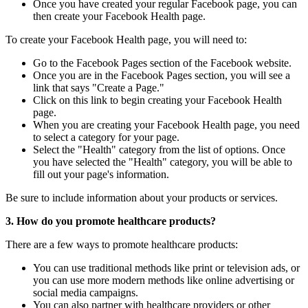
Once you have created your regular Facebook page, you can
then create your Facebook Health page.
To create your Facebook Health page, you will need to:
Go to the Facebook Pages section of the Facebook website.
Once you are in the Facebook Pages section, you will see a
link that says "Create a Page."
Click on this link to begin creating your Facebook Health
page.
When you are creating your Facebook Health page, you need
to select a category for your page.
Select the "Health" category from the list of options. Once
you have selected the "Health" category, you will be able to
fill out your page's information.
Be sure to include information about your products or services.
3. How do you promote healthcare products?
There are a few ways to promote healthcare products:
You can use traditional methods like print or television ads, or
you can use more modern methods like online advertising or
social media campaigns.
You can also partner with healthcare providers or other