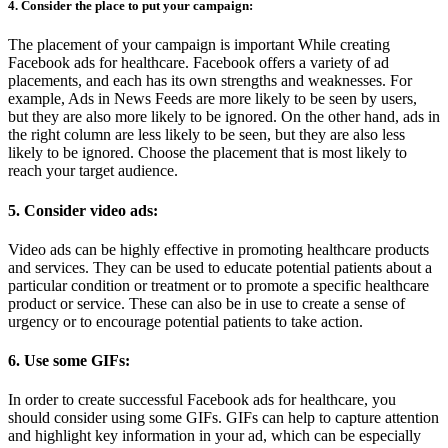
4. Consider the place to put your campaign:
The placement of your campaign is important While creating
Facebook ads for healthcare. Facebook offers a variety of ad
placements, and each has its own strengths and weaknesses. For
example, Ads in News Feeds are more likely to be seen by users,
but they are also more likely to be ignored. On the other hand, ads in
the right column are less likely to be seen, but they are also less
likely to be ignored. Choose the placement that is most likely to
reach your target audience.
5. Consider video ads:
Video ads can be highly effective in promoting healthcare products
and services. They can be used to educate potential patients about a
particular condition or treatment or to promote a specific healthcare
product or service. These can also be in use to create a sense of
urgency or to encourage potential patients to take action.
6. Use some GIFs:
In order to create successful Facebook ads for healthcare, you
should consider using some GIFs. GIFs can help to capture attention
and highlight key information in your ad, which can be especially