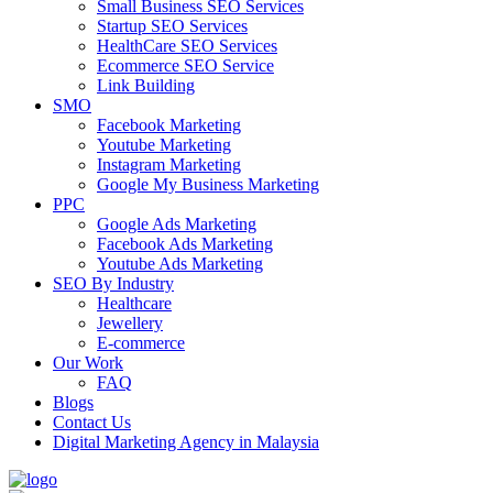
Small Business SEO Services
Startup SEO Services
HealthCare SEO Services
Ecommerce SEO Service
Link Building
SMO
Facebook Marketing
Youtube Marketing
Instagram Marketing
Google My Business Marketing
PPC
Google Ads Marketing
Facebook Ads Marketing
Youtube Ads Marketing
SEO By Industry
Healthcare
Jewellery
E-commerce
Our Work
FAQ
Blogs
Contact Us
Digital Marketing Agency in Malaysia