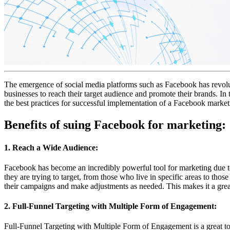
The emergence of social media platforms such as Facebook has revolut
businesses to reach their target audience and promote their brands. In
the best practices for successful implementation of a Facebook marke
Benefits of suing Facebook for marketing:
1. Reach a Wide Audience:
Facebook has become an incredibly powerful tool for marketing due to i
they are trying to target, from those who live in specific areas to tho
their campaigns and make adjustments as needed. This makes it a great
2. Full-Funnel Targeting with Multiple Form of Engagement:
Full-Funnel Targeting with Multiple Form of Engagement is a great too