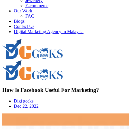
Jewellery
E-commerce
Our Work
FAQ
Blogs
Contact Us
Digital Marketing Agency in Malaysia
How Is Facebook Useful For Marketing?
Digi geeks
Dec 22, 2022