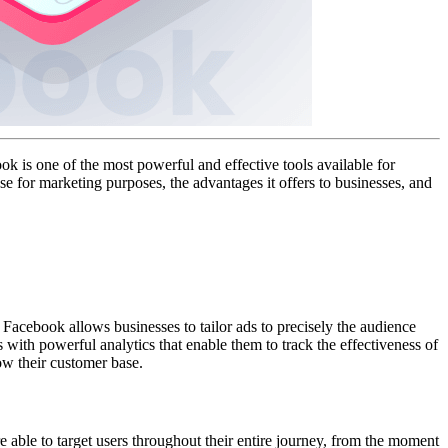
 is one of the most powerful and effective tools available for
se for marketing purposes, the advantages it offers to businesses, and
 Facebook allows businesses to tailor ads to precisely the audience
s with powerful analytics that enable them to track the effectiveness of
ow their customer base.
 able to target users throughout their entire journey, from the moment