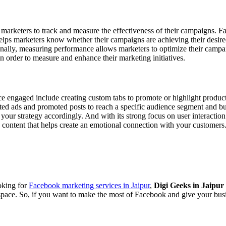
arketers to track and measure the effectiveness of their campaigns. Fac
ps marketers know whether their campaigns are achieving their desired 
nally, measuring performance allows marketers to optimize their campaig
 in order to measure and enhance their marketing initiatives.
 engaged include creating custom tabs to promote or highlight products
ted ads and promoted posts to reach a specific audience segment and bu
t your strategy accordingly. And with its strong focus on user interact
g content that helps create an emotional connection with your customers
ooking for
Facebook marketing services in Jaipur
,
Digi Geeks in Jaipur
g space. So, if you want to make the most of Facebook and give your busi