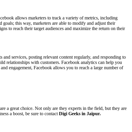
ebook allows marketers to track a variety of metrics, including
goals; this way, marketers are able to modify and adjust their
ns to reach their target audiences and maximize the return on their
 and services, posting relevant content regularly, and responding to
ild relationships with customers. Facebook analytics can help you
ion and engagement, Facebook allows you to reach a large number of
.
are a great choice. Not only are they experts in the field, but they are
ness a boost, be sure to contact
Digi Geeks in Jaipur.