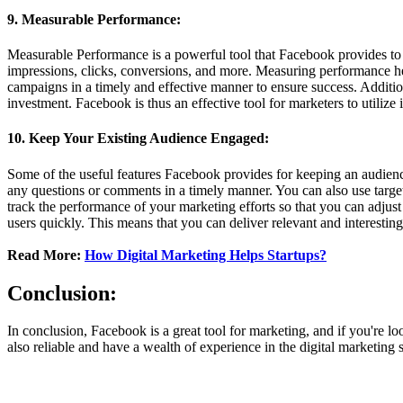
9. Measurable Performance:
Measurable Performance is a powerful tool that Facebook provides to m
impressions, clicks, conversions, and more. Measuring performance hel
campaigns in a timely and effective manner to ensure success. Additio
investment. Facebook is thus an effective tool for marketers to utilize
10. Keep Your Existing Audience Engaged:
Some of the useful features Facebook provides for keeping an audience
any questions or comments in a timely manner. You can also use targe
track the performance of your marketing efforts so that you can adjus
users quickly. This means that you can deliver relevant and interestin
Read More:
How Digital Marketing Helps Startups?
Conclusion:
In conclusion, Facebook is a great tool for marketing, and if you're l
also reliable and have a wealth of experience in the digital marketin