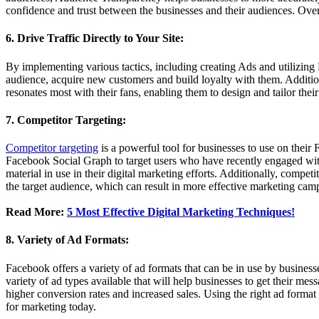
confidence and trust between the businesses and their audiences. Overal
6. Drive Traffic Directly to Your Site:
By implementing various tactics, including creating Ads and utilizing 
audience, acquire new customers and build loyalty with them. Addition
resonates most with their fans, enabling them to design and tailor the
7. Competitor Targeting:
Competitor targeting
is a powerful tool for businesses to use on their
Facebook Social Graph to target users who have recently engaged with
material in use in their digital marketing efforts. Additionally, compet
the target audience, which can result in more effective marketing cam
Read More:
5 Most Effective Digital Marketing Techniques!
8. Variety of Ad Formats:
Facebook offers a variety of ad formats that can be in use by business
variety of ad types available that will help businesses to get their m
higher conversion rates and increased sales. Using the right ad format 
for marketing today.