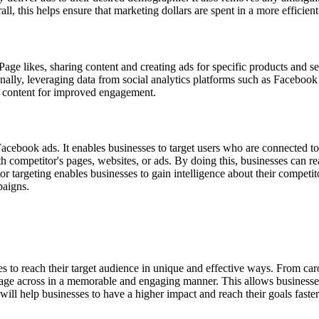
l, this helps ensure that marketing dollars are spent in a more efficien
Page likes, sharing content and creating ads for specific products and se
ally, leveraging data from social analytics platforms such as Facebook 
ir content for improved engagement.
 Facebook ads. It enables businesses to target users who are connected t
 competitor's pages, websites, or ads. By doing this, businesses can r
itor targeting enables businesses to gain intelligence about their compet
paigns.
es to reach their target audience in unique and effective ways. From car
essage across in a memorable and engaging manner. This allows businesses
will help businesses to have a higher impact and reach their goals faster.