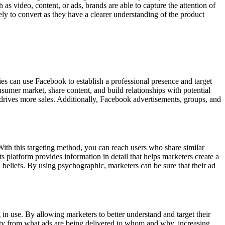
as video, content, or ads, brands are able to capture the attention of
ely to convert as they have a clearer understanding of the product
 can use Facebook to establish a professional presence and target
sumer market, share content, and build relationships with potential
ives more sales. Additionally, Facebook advertisements, groups, and
. With this targeting method, you can reach users who share similar
ts platform provides information in detail that helps marketers create a
nd beliefs. By using psychographic, marketers can be sure that their ad
 in use. By allowing marketers to better understand and target their
ity from what ads are being delivered to whom and why, increasing