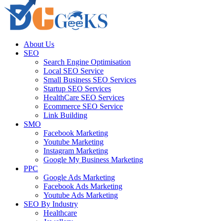
About Us
SEO
Search Engine Optimisation
Local SEO Service
Small Business SEO Services
Startup SEO Services
HealthCare SEO Services
Ecommerce SEO Service
Link Building
SMO
Facebook Marketing
Youtube Marketing
Instagram Marketing
Google My Business Marketing
PPC
Google Ads Marketing
Facebook Ads Marketing
Youtube Ads Marketing
SEO By Industry
Healthcare