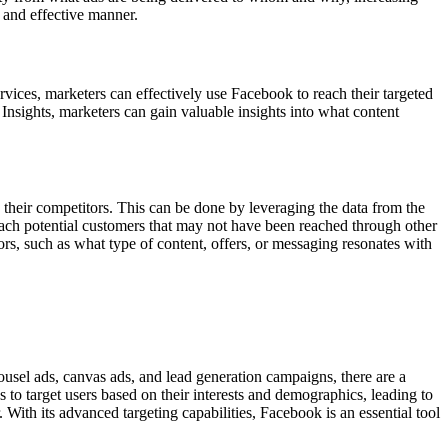
t and effective manner.
rvices, marketers can effectively use Facebook to reach their targeted
Insights, marketers can gain valuable insights into what content
o their competitors. This can be done by leveraging the data from the
each potential customers that may not have been reached through other
itors, such as what type of content, offers, or messaging resonates with
ousel ads, canvas ads, and lead generation campaigns, there are a
 to target users based on their interests and demographics, leading to
 With its advanced targeting capabilities, Facebook is an essential tool