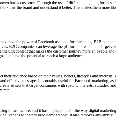
nvert into a customer. Through the use of different engaging forms such 
get to know the brand and understand it better. This makes them more lik
aximize the power of Facebook as a tool for marketing. B2B companies
rces. B2C companies can leverage the platform to reach their target con
ngaging content that makes the customer journey more enjoyable and dr
s that have the potential to reach a large audience.
t their audience based on their values, beliefs, lifestyles and interests
 and effective message. It is notably useful for Facebook marketing, as i
reate ad sets that target consumers with specific interests, attitudes, a
t rate.
g infrastructure, and it has implications for the way digital marketing
 deliver ads to their desired demographic. It also removes any ambigu