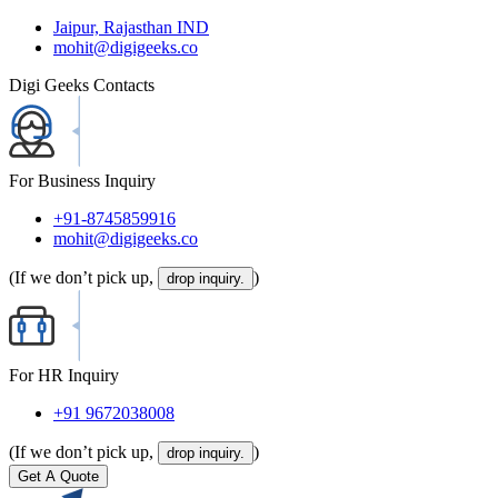
Jaipur, Rajasthan IND
mohit@digigeeks.co
Digi Geeks Contacts
For Business Inquiry
+91-8745859916
mohit@digigeeks.co
(If we don’t pick up,
)
drop inquiry.
For HR Inquiry
+91 9672038008
(If we don’t pick up,
)
drop inquiry.
Get A Quote