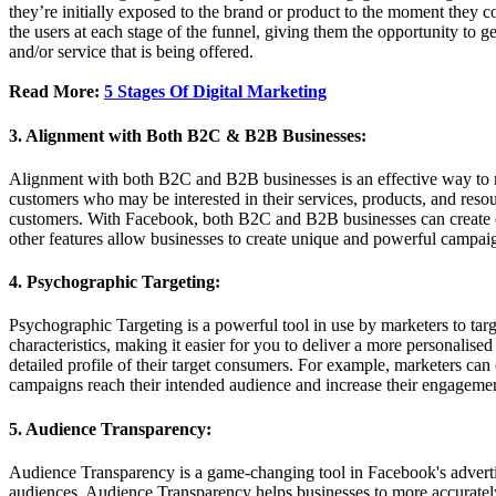
they’re initially exposed to the brand or product to the moment they co
the users at each stage of the funnel, giving them the opportunity to 
and/or service that is being offered.
Read More:
5 Stages Of Digital Marketing
3. Alignment with Both B2C & B2B Businesses:
Alignment with both B2C and B2B businesses is an effective way to m
customers who may be interested in their services, products, and resou
customers. With Facebook, both B2C and B2B businesses can create e
other features allow businesses to create unique and powerful campaign
4. Psychographic Targeting:
Psychographic Targeting is a powerful tool in use by marketers to targe
characteristics, making it easier for you to deliver a more personalised
detailed profile of their target consumers. For example, marketers can c
campaigns reach their intended audience and increase their engagemen
5. Audience Transparency:
Audience Transparency is a game-changing tool in Facebook's advertisin
audiences, Audience Transparency helps businesses to more accurately