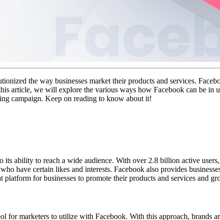
ionized the way businesses market their products and services. Facebook
 this article, we will explore the various ways how Facebook can be in u
ting campaign. Keep on reading to know about it!
ts ability to reach a wide audience. With over 2.8 billion active users,
se who have certain likes and interests. Facebook also provides businesse
 platform for businesses to promote their products and services and gr
l for marketers to utilize with Facebook. With this approach, brands are