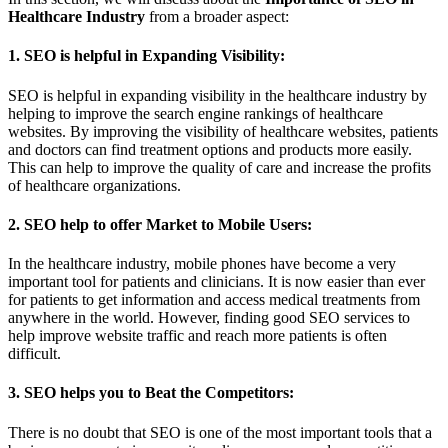
Healthcare Industry
from a broader aspect:
1. SEO is helpful in Expanding Visibility:
SEO is helpful in expanding visibility in the healthcare industry by
helping to improve the search engine rankings of healthcare
websites. By improving the visibility of healthcare websites, patients
and doctors can find treatment options and products more easily.
This can help to improve the quality of care and increase the profits
of healthcare organizations.
2. SEO help to offer Market to Mobile Users:
In the healthcare industry, mobile phones have become a very
important tool for patients and clinicians. It is now easier than ever
for patients to get information and access medical treatments from
anywhere in the world. However, finding good SEO services to
help improve website traffic and reach more patients is often
difficult.
3. SEO helps you to Beat the Competitors:
There is no doubt that SEO is one of the most important tools that a