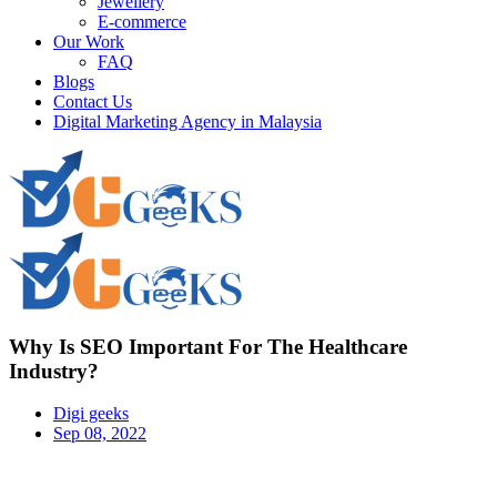
Jewellery
E-commerce
Our Work
FAQ
Blogs
Contact Us
Digital Marketing Agency in Malaysia
Why Is SEO Important For The Healthcare
Industry?
Digi geeks
Sep 08, 2022