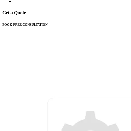
Get a Quote
BOOK FREE CONSULTATION