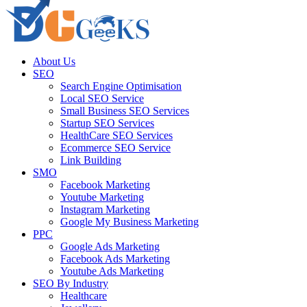
About Us
SEO
Search Engine Optimisation
Local SEO Service
Small Business SEO Services
Startup SEO Services
HealthCare SEO Services
Ecommerce SEO Service
Link Building
SMO
Facebook Marketing
Youtube Marketing
Instagram Marketing
Google My Business Marketing
PPC
Google Ads Marketing
Facebook Ads Marketing
Youtube Ads Marketing
SEO By Industry
Healthcare