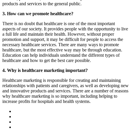
products and services to the general public.
3. How can we promote healthcare?
There is no doubt that healthcare is one of the most important
aspects of our society. It provides people with the opportunity to live
a full life and maintain their health. However, without proper
promotion and support, it may be difficult for people to access the
necessary healthcare services. There are many ways to promote
healthcare, but the most effective way may be through education.
Education can help individuals understand the different types of
healthcare and how to get the best care possible.
4. Why is healthcare marketing important?
Healthcare marketing is responsible for creating and maintaining
relationships with patients and caregivers, as well as developing new
and innovative products and services. There are a number of reasons
why healthcare marketing is so important, including helping to
increase profits for hospitals and health systems.