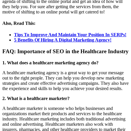
agenda of shifting to the online portal and get an idea of how will
they help you. For sure after getting the services from them, the
motive of shifting to an online portal will get catered to!
Also, Read This:
Tips To Improve And Maintain Your Position In SERPs!
5 Benefits Of Hiring A Digital Marketing Agency!
FAQ:
Importance of SEO in the Healthcare Industry
1. What does a healthcare marketing agency do?
A healthcare marketing agency is a great way to get your message
out to the right people. They can help you develop new marketing
strategies and create effective advertising campaigns. They also have
the experience and skills to help you achieve your desired results.
2. What is a healthcare marketer?
A healthcare marketer is someone who helps businesses and
organizations market their products and services to the healthcare
industry. Healthcare marketing includes both traditional advertising
and online advertising. Healthcare marketers also work with
insurers, pharmacies, and other healthcare providers to market their