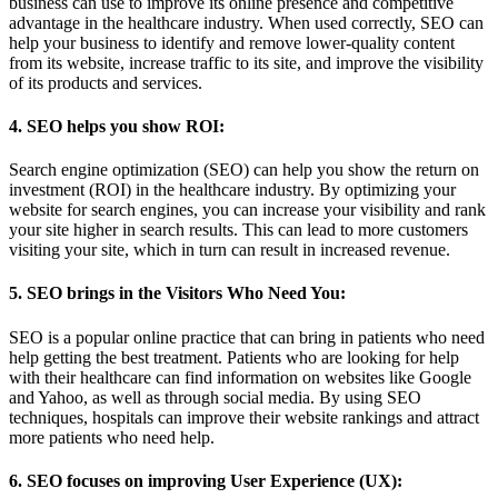
business can use to improve its online presence and competitive
advantage in the healthcare industry. When used correctly, SEO can
help your business to identify and remove lower-quality content
from its website, increase traffic to its site, and improve the visibility
of its products and services.
4. SEO helps you show ROI:
Search engine optimization (SEO) can help you show the return on
investment (ROI) in the healthcare industry. By optimizing your
website for search engines, you can increase your visibility and rank
your site higher in search results. This can lead to more customers
visiting your site, which in turn can result in increased revenue.
5. SEO brings in the Visitors Who Need You:
SEO is a popular online practice that can bring in patients who need
help getting the best treatment. Patients who are looking for help
with their healthcare can find information on websites like Google
and Yahoo, as well as through social media. By using SEO
techniques, hospitals can improve their website rankings and attract
more patients who need help.
6. SEO focuses on improving User Experience (UX):