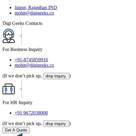
Jaipur, Rajasthan IND
mohit@digigeeks.co
Digi Geeks Contacts
For Business Inquiry
+91-8745859916
mohit@digigeeks.co
(If we don’t pick up,
)
drop inquiry.
For HR Inquiry
+91 9672038008
(If we don’t pick up,
)
drop inquiry.
Get A Quote