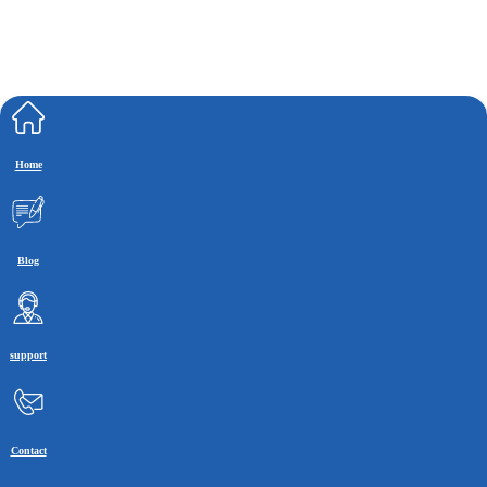
Home
Blog
support
Contact