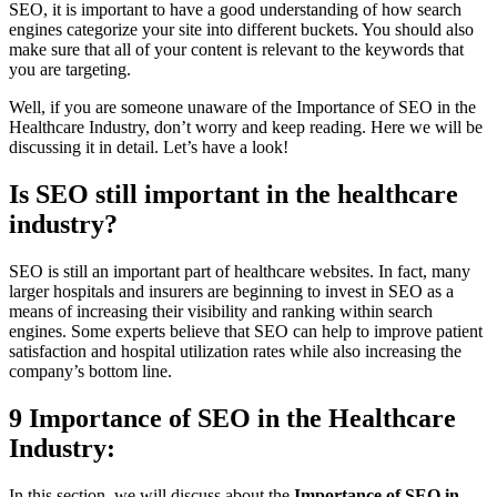
SEO, it is important to have a good understanding of how search
engines categorize your site into different buckets. You should also
make sure that all of your content is relevant to the keywords that
you are targeting.
Well, if you are someone unaware of the Importance of SEO in the
Healthcare Industry, don’t worry and keep reading. Here we will be
discussing it in detail. Let’s have a look!
Is SEO still important in the healthcare
industry?
SEO is still an important part of healthcare websites. In fact, many
larger hospitals and insurers are beginning to invest in SEO as a
means of increasing their visibility and ranking within search
engines. Some experts believe that SEO can help to improve patient
satisfaction and hospital utilization rates while also increasing the
company’s bottom line.
9 Importance of SEO in the Healthcare
Industry:
In this section, we will discuss about the
Importance of SEO in