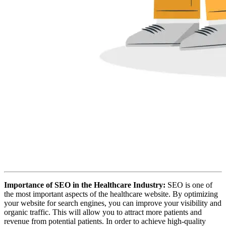
Importance of SEO in the Healthcare Industry:
SEO is one of
the most important aspects of the healthcare website. By optimizing
your website for search engines, you can improve your visibility and
organic traffic. This will allow you to attract more patients and
revenue from potential patients. In order to achieve high-quality