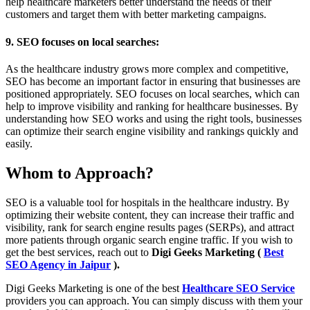
help healthcare marketers better understand the needs of their
customers and target them with better marketing campaigns.
9. SEO focuses on local searches:
As the healthcare industry grows more complex and competitive,
SEO has become an important factor in ensuring that businesses are
positioned appropriately. SEO focuses on local searches, which can
help to improve visibility and ranking for healthcare businesses. By
understanding how SEO works and using the right tools, businesses
can optimize their search engine visibility and rankings quickly and
easily.
Whom to Approach?
SEO is a valuable tool for hospitals in the healthcare industry. By
optimizing their website content, they can increase their traffic and
visibility, rank for search engine results pages (SERPs), and attract
more patients through organic search engine traffic. If you wish to
get the best services, reach out to
Digi Geeks Marketing (
Best
SEO Agency in Jaipur
).
Digi Geeks Marketing is one of the best
Healthcare SEO Service
providers you can approach. You can simply discuss with them your