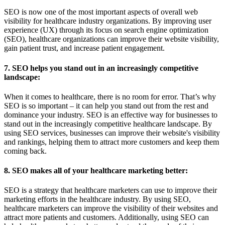
SEO is now one of the most important aspects of overall web
visibility for healthcare industry organizations. By improving user
experience (UX) through its focus on search engine optimization
(SEO), healthcare organizations can improve their website visibility,
gain patient trust, and increase patient engagement.
7. SEO helps you stand out in an increasingly competitive
landscape:
When it comes to healthcare, there is no room for error. That’s why
SEO is so important – it can help you stand out from the rest and
dominance your industry. SEO is an effective way for businesses to
stand out in the increasingly competitive healthcare landscape. By
using SEO services, businesses can improve their website's visibility
and rankings, helping them to attract more customers and keep them
coming back.
8. SEO makes all of your healthcare marketing better:
SEO is a strategy that healthcare marketers can use to improve their
marketing efforts in the healthcare industry. By using SEO,
healthcare marketers can improve the visibility of their websites and
attract more patients and customers. Additionally, using SEO can