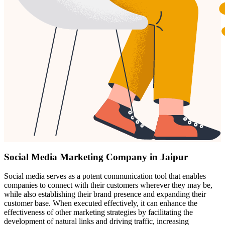
Social Media Marketing Company in Jaipur
Social media serves as a potent communication tool that enables
companies to connect with their customers wherever they may be,
while also establishing their brand presence and expanding their
customer base. When executed effectively, it can enhance the
effectiveness of other marketing strategies by facilitating the
development of natural links and driving traffic, increasing