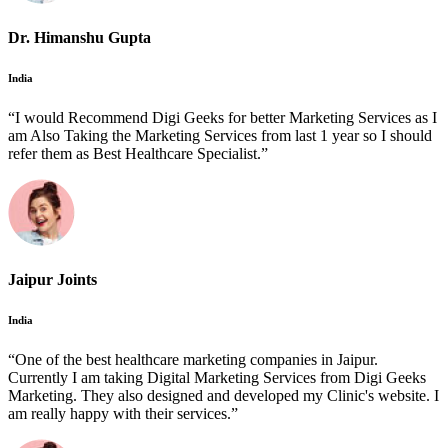
Dr. Himanshu Gupta
India
“I would Recommend Digi Geeks for better Marketing Services as I
am Also Taking the Marketing Services from last 1 year so I should
refer them as Best Healthcare Specialist.”
Jaipur Joints
India
“One of the best healthcare marketing companies in Jaipur.
Currently I am taking Digital Marketing Services from Digi Geeks
Marketing. They also designed and developed my Clinic's website. I
am really happy with their services.”