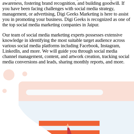
awareness, fostering brand recognition, and building goodwill. If
you have been facing challenges with social media strategy,
management, or advertising, Digi Geeks Marketing is here to assist
you in promoting your business. Digi Geeks is recognized as one of
the top social media marketing companies in Jaipur.
Our team of social media marketing experts possesses extensive
knowledge in identifying the most suitable target audience across
various social media platforms including Facebook, Instagram,
LinkedIn, and more. We will guide you through social media
channel management, content, and artwork creation, tracking social
media conversions and leads, sharing monthly reports, and more.