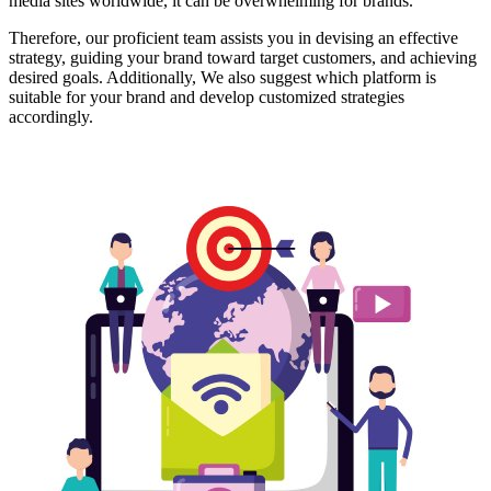
media sites worldwide, it can be overwhelming for brands.
Therefore, our proficient team assists you in devising an effective
strategy, guiding your brand toward target customers, and achieving
desired goals. Additionally, We also suggest which platform is
suitable for your brand and develop customized strategies
accordingly.