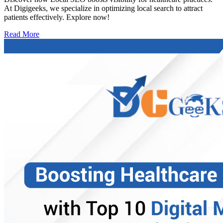
At Digigeeks, we specialize in optimizing local search to attract
patients effectively. Explore now!
Read More