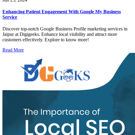
Enhancing Patient Engagement With Google My Business
Service
Discover top-notch Google Business Profile marketing services in
Jaipur at Digigeeks. Enhance local visibility and attract more
customers effectively. Explore to know more!
Read More