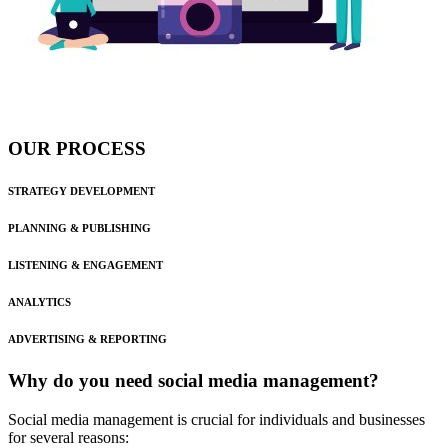
OUR PROCESS
STRATEGY DEVELOPMENT
PLANNING & PUBLISHING
LISTENING & ENGAGEMENT
ANALYTICS
ADVERTISING & REPORTING
Why do you need social media management?
Social media management is crucial for individuals and businesses
for several reasons: