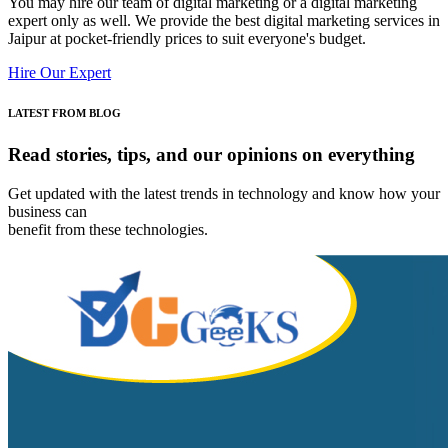
You may hire our team of digital marketing or a digital marketing
expert only as well. We provide the best digital marketing services in
Jaipur at pocket-friendly prices to suit everyone's budget.
Hire Our Expert
LATEST FROM BLOG
Read stories, tips, and
our opinions on everything
Get updated with the latest trends in technology and know how your
business can
benefit from these technologies.