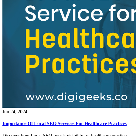
Jun 24, 2024
Importance Of Local SEO Services For Healthcare Practices
Discover how Local SEO boosts visibility for healthcare practices.