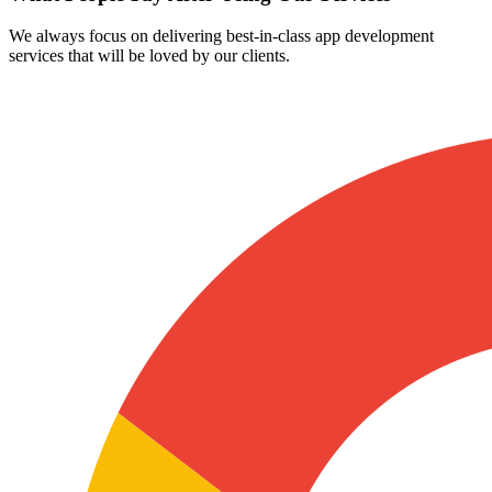
We always focus on delivering best-in-class app development
services that will be loved by our clients.