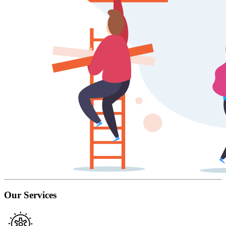
Our Services