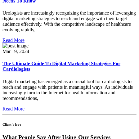
Needs To Know
Urologists are increasingly recognizing the importance of leveraging
digital marketing strategies to reach and engage with their target
audience effectively. With the competitive landscape of healthcare
evolving rapidly,
Read More
Mar 19, 2024
The Ultimate Guide To Digital Marketing Strategies For
Cardiologists
Digital marketing has emerged as a crucial tool for cardiologists to
reach and engage with patients in meaningful ways. As individuals
increasingly turn to the Internet for health information and
recommendations,
Read More
Client’s love
What
People Say
After Using Our Services