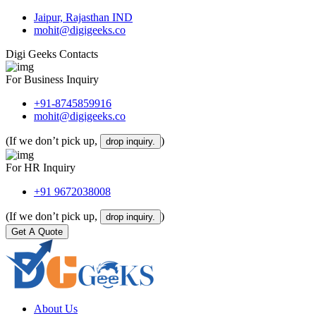
Jaipur, Rajasthan IND
mohit@digigeeks.co
Digi Geeks Contacts
For Business Inquiry
+91-8745859916
mohit@digigeeks.co
(If we don’t pick up,
)
drop inquiry.
For HR Inquiry
+91 9672038008
(If we don’t pick up,
)
drop inquiry.
Get A Quote
About Us