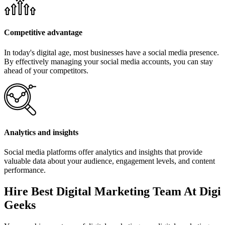
Competitive advantage
In today's digital age, most businesses have a social media presence.
By effectively managing your social media accounts, you can stay
ahead of your competitors.
Analytics and insights
Social media platforms offer analytics and insights that provide
valuable data about your audience, engagement levels, and content
performance.
Hire Best Digital Marketing Team At Digi
Geeks