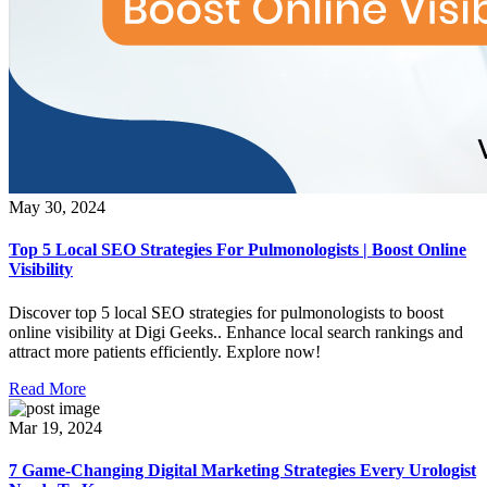
May 30, 2024
Top 5 Local SEO Strategies For Pulmonologists | Boost Online
Visibility
Discover top 5 local SEO strategies for pulmonologists to boost
online visibility at Digi Geeks.. Enhance local search rankings and
attract more patients efficiently. Explore now!
Read More
Mar 19, 2024
7 Game-Changing Digital Marketing Strategies Every Urologist