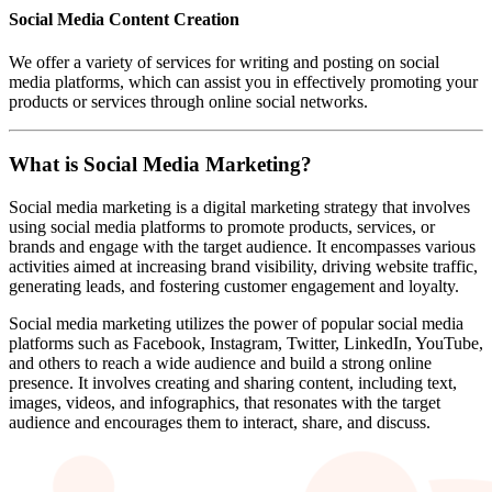
Social Media Content Creation
We offer a variety of services for writing and posting on social
media platforms, which can assist you in effectively promoting your
products or services through online social networks.
What is Social Media Marketing?
Social media marketing is a digital marketing strategy that involves
using social media platforms to promote products, services, or
brands and engage with the target audience. It encompasses various
activities aimed at increasing brand visibility, driving website traffic,
generating leads, and fostering customer engagement and loyalty.
Social media marketing utilizes the power of popular social media
platforms such as Facebook, Instagram, Twitter, LinkedIn, YouTube,
and others to reach a wide audience and build a strong online
presence. It involves creating and sharing content, including text,
images, videos, and infographics, that resonates with the target
audience and encourages them to interact, share, and discuss.