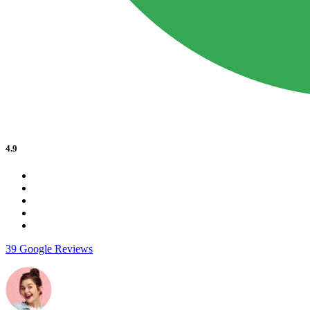
4.9
39 Google Reviews