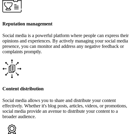
Reputation management
Social media is a powerful platform where people can express their
opinions and experiences. By actively managing your social media
presence, you can monitor and address any negative feedback or
complaints promptly.
Content distribution
Social media allows you to share and distribute your content
effectively. Whether it's blog posts, articles, videos, or promotions,
social media provide an avenue to distribute your content to a
broader audience.