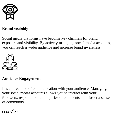
Brand visibility
Social media platforms have become key channels for brand
exposure and visibility. By actively managing social media accounts,
you can reach a wider audience and increase brand awareness.
Audience Engagement
It is a direct line of communication with your audience. Managing
your social media accounts allows you to interact with your
followers, respond to their inquiries or comments, and foster a sense
of community.