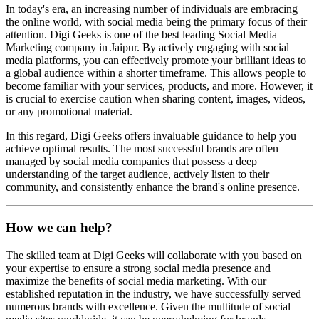
In today's era, an increasing number of individuals are embracing
the online world, with social media being the primary focus of their
attention. Digi Geeks is one of the best leading Social Media
Marketing company in Jaipur. By actively engaging with social
media platforms, you can effectively promote your brilliant ideas to
a global audience within a shorter timeframe. This allows people to
become familiar with your services, products, and more. However, it
is crucial to exercise caution when sharing content, images, videos,
or any promotional material.
In this regard, Digi Geeks offers invaluable guidance to help you
achieve optimal results. The most successful brands are often
managed by social media companies that possess a deep
understanding of the target audience, actively listen to their
community, and consistently enhance the brand's online presence.
How we can help?
The skilled team at Digi Geeks will collaborate with you based on
your expertise to ensure a strong social media presence and
maximize the benefits of social media marketing. With our
established reputation in the industry, we have successfully served
numerous brands with excellence. Given the multitude of social