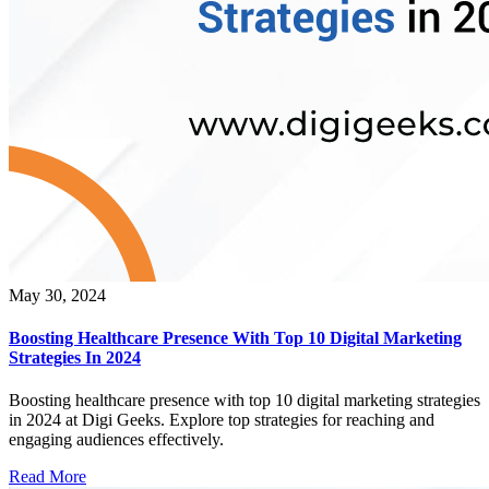
May 30, 2024
Boosting Healthcare Presence With Top 10 Digital Marketing
Strategies In 2024
Boosting healthcare presence with top 10 digital marketing strategies
in 2024 at Digi Geeks. Explore top strategies for reaching and
engaging audiences effectively.
Read More