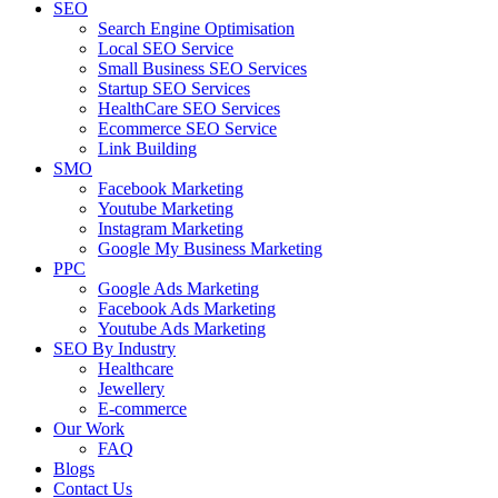
SEO
Search Engine Optimisation
Local SEO Service
Small Business SEO Services
Startup SEO Services
HealthCare SEO Services
Ecommerce SEO Service
Link Building
SMO
Facebook Marketing
Youtube Marketing
Instagram Marketing
Google My Business Marketing
PPC
Google Ads Marketing
Facebook Ads Marketing
Youtube Ads Marketing
SEO By Industry
Healthcare
Jewellery
E-commerce
Our Work
FAQ
Blogs
Contact Us