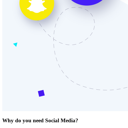
Why do you need Social Media?