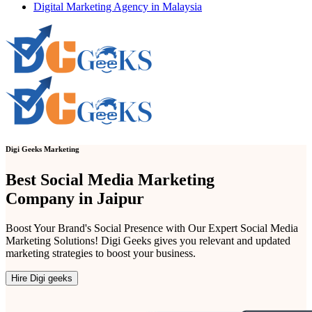
Digital Marketing Agency in Malaysia
Digi Geeks Marketing
Best Social Media Marketing
Company in Jaipur
Boost Your Brand's Social Presence with Our Expert Social Media
Marketing Solutions! Digi Geeks gives you relevant and updated
marketing strategies to boost your business.
Hire Digi geeks