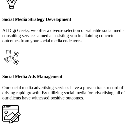
Social Media Strategy Development
At Digi Geeks, we offer a diverse selection of valuable social media
consulting services aimed at assisting you in attaining concrete
outcomes from your social media endeavors.
Social Media Ads Management
Our social media advertising services have a proven track record of
driving rapid growth. By utilizing social media for advertising, all of
our clients have witnessed positive outcomes.