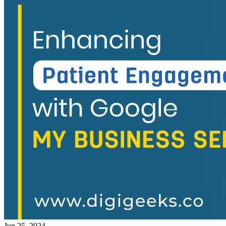
Jun 25, 2024