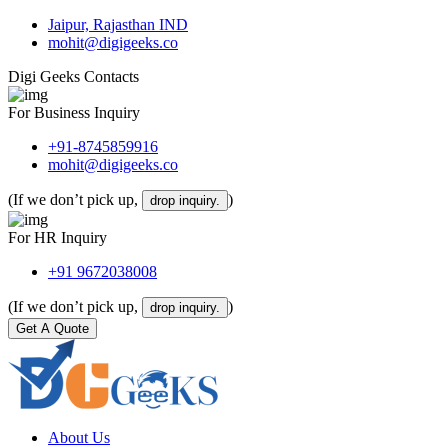
Jaipur, Rajasthan IND
mohit@digigeeks.co
Digi Geeks Contacts
For Business Inquiry
+91-8745859916
mohit@digigeeks.co
(If we don’t pick up,
)
drop inquiry.
For HR Inquiry
+91 9672038008
(If we don’t pick up,
)
drop inquiry.
Get A Quote
About Us