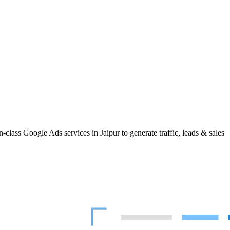
class Google Ads services in Jaipur to generate traffic, leads & sales