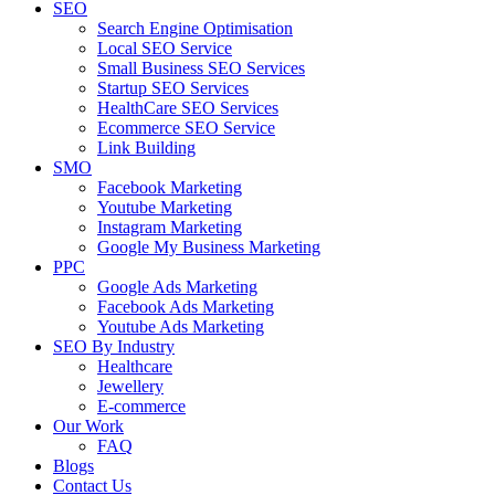
SEO
Search Engine Optimisation
Local SEO Service
Small Business SEO Services
Startup SEO Services
HealthCare SEO Services
Ecommerce SEO Service
Link Building
SMO
Facebook Marketing
Youtube Marketing
Instagram Marketing
Google My Business Marketing
PPC
Google Ads Marketing
Facebook Ads Marketing
Youtube Ads Marketing
SEO By Industry
Healthcare
Jewellery
E-commerce
Our Work
FAQ
Blogs
Contact Us