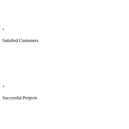
+
Satisfied Customers
+
Successful Projects