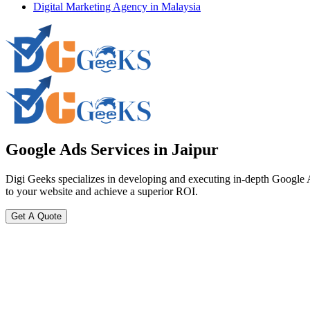
Digital Marketing Agency in Malaysia
Google Ads
Services in Jaipur
Digi Geeks specializes in developing and executing in-depth Google Ads
to your website and achieve a superior ROI.
Get A Quote