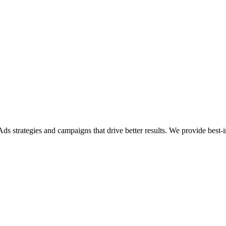
 strategies and campaigns that drive better results. We provide best-in-