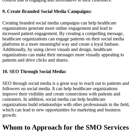
9. Create Branded Social Media Campaigns:
Creating branded social media campaigns can help healthcare
organizations generate more online engagement and lead to
increased patient engagement. By creating a compelling message,
healthcare organizations can engage patients on their social media
platforms in a more meaningful way and create a loyal fanbase.
Additionally, by using clever visuals and design, healthcare
organizations can make their messages more visually appealing to
patients and drive clicks and shares.
10. SEO Through Social Media:
SEO through social media is a great way to reach out to patients and
followers on social media. It can help healthcare organizations
improve their visibility and create connections with patients and
customers. In addition, social media can help healthcare
organizations build relationships with other professionals in the field,
which can lead to new opportunities for marketing and business
growth.
Whom to Approach for the SMO Services