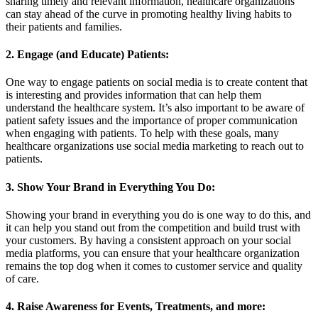
sharing timely and relevant information, healthcare organizations
can stay ahead of the curve in promoting healthy living habits to
their patients and families.
2. Engage (and Educate) Patients:
One way to engage patients on social media is to create content that
is interesting and provides information that can help them
understand the healthcare system. It’s also important to be aware of
patient safety issues and the importance of proper communication
when engaging with patients. To help with these goals, many
healthcare organizations use social media marketing to reach out to
patients.
3. Show Your Brand in Everything You Do:
Showing your brand in everything you do is one way to do this, and
it can help you stand out from the competition and build trust with
your customers. By having a consistent approach on your social
media platforms, you can ensure that your healthcare organization
remains the top dog when it comes to customer service and quality
of care.
4. Raise Awareness for Events, Treatments, and more: