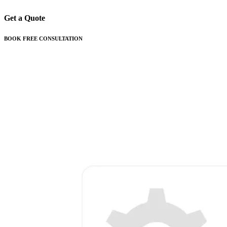
Get a Quote
BOOK FREE CONSULTATION