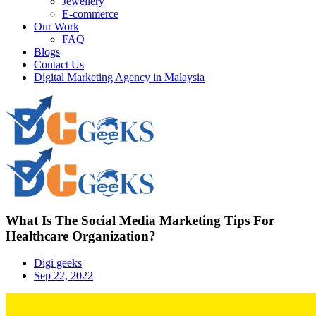
Jewellery
E-commerce
Our Work
FAQ
Blogs
Contact Us
Digital Marketing Agency in Malaysia
What Is The Social Media Marketing Tips For
Healthcare Organization?
Digi geeks
Sep 22, 2022