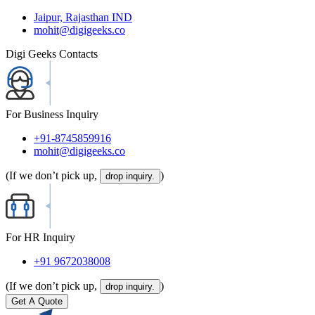
Jaipur, Rajasthan IND
mohit@digigeeks.co
Digi Geeks Contacts
For Business Inquiry
+91-8745859916
mohit@digigeeks.co
(If we don’t pick up,
)
drop inquiry.
For HR Inquiry
+91 9672038008
(If we don’t pick up,
)
drop inquiry.
Get A Quote