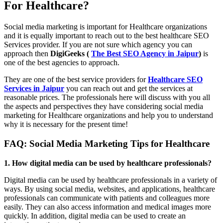
For Healthcare?
Social media marketing is important for Healthcare organizations
and it is equally important to reach out to the best healthcare SEO
Services provider. If you are not sure which agency you can
approach then
DigiGeeks (
The Best SEO Agency in Jaipur
)
is
one of the best agencies to approach.
They are one of the best service providers for
Healthcare SEO
Services in Jaipur
you can reach out and get the services at
reasonable prices. The professionals here will discuss with you all
the aspects and perspectives they have considering social media
marketing for Healthcare organizations and help you to understand
why it is necessary for the present time!
FAQ: Social Media Marketing Tips for Healthcare
1. How digital media can be used by healthcare professionals?
Digital media can be used by healthcare professionals in a variety of
ways. By using social media, websites, and applications, healthcare
professionals can communicate with patients and colleagues more
easily. They can also access information and medical images more
quickly. In addition, digital media can be used to create an