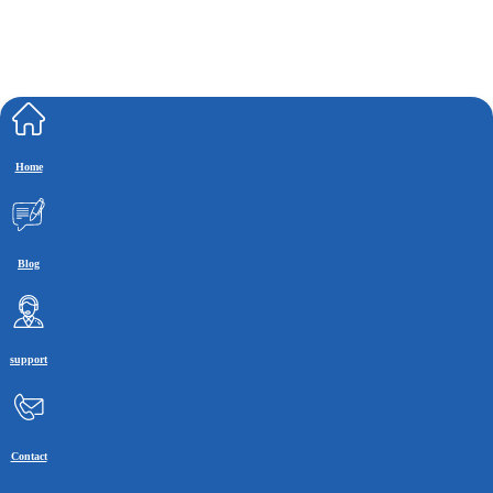
Home
Blog
support
Contact