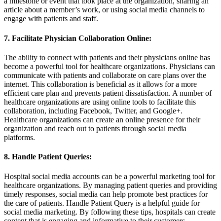
a milestone or event that took place at the organization, sharing an
article about a member’s work, or using social media channels to
engage with patients and staff.
7. Facilitate Physician Collaboration Online:
The ability to connect with patients and their physicians online has
become a powerful tool for healthcare organizations. Physicians can
communicate with patients and collaborate on care plans over the
internet. This collaboration is beneficial as it allows for a more
efficient care plan and prevents patient dissatisfaction. A number of
healthcare organizations are using online tools to facilitate this
collaboration, including Facebook, Twitter, and Google+.
Healthcare organizations can create an online presence for their
organization and reach out to patients through social media
platforms.
8. Handle Patient Queries:
Hospital social media accounts can be a powerful marketing tool for
healthcare organizations. By managing patient queries and providing
timely responses, social media can help promote best practices for
the care of patients. Handle Patient Query is a helpful guide for
social media marketing. By following these tips, hospitals can create
content that is engaging and informative to their customers.