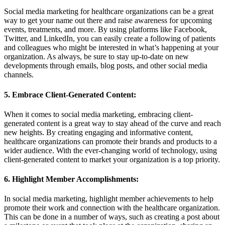
Social media marketing for healthcare organizations can be a great
way to get your name out there and raise awareness for upcoming
events, treatments, and more. By using platforms like Facebook,
Twitter, and LinkedIn, you can easily create a following of patients
and colleagues who might be interested in what’s happening at your
organization. As always, be sure to stay up-to-date on new
developments through emails, blog posts, and other social media
channels.
5. Embrace Client-Generated Content:
When it comes to social media marketing, embracing client-
generated content is a great way to stay ahead of the curve and reach
new heights. By creating engaging and informative content,
healthcare organizations can promote their brands and products to a
wider audience. With the ever-changing world of technology, using
client-generated content to market your organization is a top priority.
6. Highlight Member Accomplishments:
In social media marketing, highlight member achievements to help
promote their work and connection with the healthcare organization.
This can be done in a number of ways, such as creating a post about