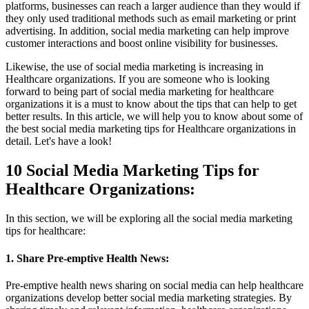
platforms, businesses can reach a larger audience than they would if
they only used traditional methods such as email marketing or print
advertising. In addition, social media marketing can help improve
customer interactions and boost online visibility for businesses.
Likewise, the use of social media marketing is increasing in
Healthcare organizations. If you are someone who is looking
forward to being part of social media marketing for healthcare
organizations it is a must to know about the tips that can help to get
better results. In this article, we will help you to know about some of
the best social media marketing tips for Healthcare organizations in
detail. Let's have a look!
10 Social Media Marketing Tips for
Healthcare Organizations:
In this section, we will be exploring all the social media marketing
tips for healthcare:
1. Share Pre-emptive Health News:
Pre-emptive health news sharing on social media can help healthcare
organizations develop better social media marketing strategies. By