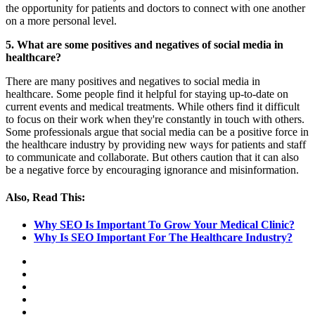
the opportunity for patients and doctors to connect with one another
on a more personal level.
5. What are some positives and negatives of social media in
healthcare?
There are many positives and negatives to social media in
healthcare. Some people find it helpful for staying up-to-date on
current events and medical treatments. While others find it difficult
to focus on their work when they're constantly in touch with others.
Some professionals argue that social media can be a positive force in
the healthcare industry by providing new ways for patients and staff
to communicate and collaborate. But others caution that it can also
be a negative force by encouraging ignorance and misinformation.
Also, Read This:
Why SEO Is Important To Grow Your Medical Clinic?
Why Is SEO Important For The Healthcare Industry?