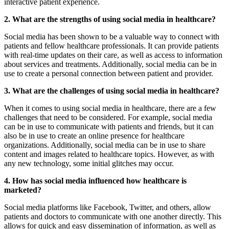
interactive patient experience.
2. What are the strengths of using social media in healthcare?
Social media has been shown to be a valuable way to connect with
patients and fellow healthcare professionals. It can provide patients
with real-time updates on their care, as well as access to information
about services and treatments. Additionally, social media can be in
use to create a personal connection between patient and provider.
3. What are the challenges of using social media in healthcare?
When it comes to using social media in healthcare, there are a few
challenges that need to be considered. For example, social media
can be in use to communicate with patients and friends, but it can
also be in use to create an online presence for healthcare
organizations. Additionally, social media can be in use to share
content and images related to healthcare topics. However, as with
any new technology, some initial glitches may occur.
4. How has social media influenced how healthcare is
marketed?
Social media platforms like Facebook, Twitter, and others, allow
patients and doctors to communicate with one another directly. This
allows for quick and easy dissemination of information, as well as