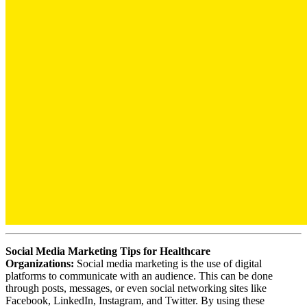
Social Media Marketing Tips for Healthcare
Organizations:
Social media marketing is the use of digital
platforms to communicate with an audience. This can be done
through posts, messages, or even social networking sites like
Facebook, LinkedIn, Instagram, and Twitter. By using these