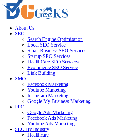
About Us
SEO
Search Engine Optimisation
Local SEO Service
Small Business SEO Services
Startup SEO Services
HealthCare SEO Services
Ecommerce SEO Service
Link Building
SMO
Facebook Marketing
Youtube Marketing
Instagram Marketing
Google My Business Marketing
PPC
Google Ads Marketing
Facebook Ads Marketing
Youtube Ads Marketing
SEO By Industry
Healthcare