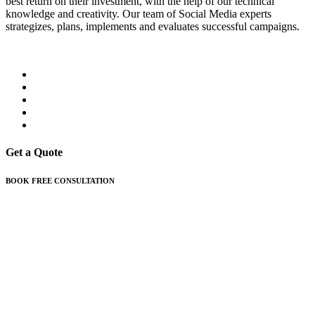
best return on their investment, with the help of our technical
knowledge and creativity. Our team of Social Media experts
strategizes, plans, implements and evaluates successful campaigns.
Get a Quote
BOOK FREE CONSULTATION