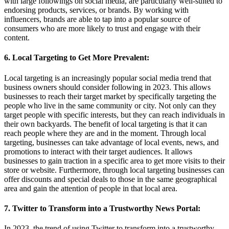
with large followings on social media, are particularly well-suited to
endorsing products, services, or brands. By working with
influencers, brands are able to tap into a popular source of
consumers who are more likely to trust and engage with their
content.
6. Local Targeting to Get More Prevalent:
Local targeting is an increasingly popular social media trend that
business owners should consider following in 2023. This allows
businesses to reach their target market by specifically targeting the
people who live in the same community or city. Not only can they
target people with specific interests, but they can reach individuals in
their own backyards. The benefit of local targeting is that it can
reach people where they are and in the moment. Through local
targeting, businesses can take advantage of local events, news, and
promotions to interact with their target audiences. It allows
businesses to gain traction in a specific area to get more visits to their
store or website. Furthermore, through local targeting businesses can
offer discounts and special deals to those in the same geographical
area and gain the attention of people in that local area.
7. Twitter to Transform into a Trustworthy News Portal:
In 2023, the trend of using Twitter to transform into a trustworthy