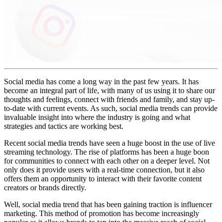
Social media has come a long way in the past few years. It has
become an integral part of life, with many of us using it to share our
thoughts and feelings, connect with friends and family, and stay up-
to-date with current events. As such, social media trends can provide
invaluable insight into where the industry is going and what
strategies and tactics are working best.
Recent social media trends have seen a huge boost in the use of live
streaming technology. The rise of platforms has been a huge boon
for communities to connect with each other on a deeper level. Not
only does it provide users with a real-time connection, but it also
offers them an opportunity to interact with their favorite content
creators or brands directly.
Well, social media trend that has been gaining traction is influencer
marketing. This method of promotion has become increasingly