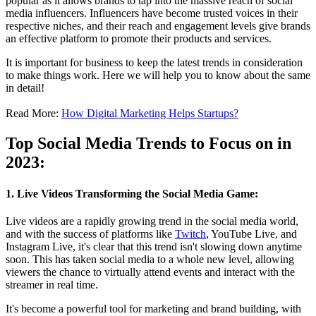
popular as it allows brands to tap into the massive reach of social
media influencers. Influencers have become trusted voices in their
respective niches, and their reach and engagement levels give brands
an effective platform to promote their products and services.
It is important for business to keep the latest trends in consideration
to make things work. Here we will help you to know about the same
in detail!
Read More:
How Digital Marketing Helps Startups?
Top Social Media Trends to Focus on in
2023:
1. Live Videos Transforming the Social Media Game:
Live videos are a rapidly growing trend in the social media world,
and with the success of platforms like
Twitch
, YouTube Live, and
Instagram Live, it's clear that this trend isn't slowing down anytime
soon. This has taken social media to a whole new level, allowing
viewers the chance to virtually attend events and interact with the
streamer in real time.
It's become a powerful tool for marketing and brand building, with