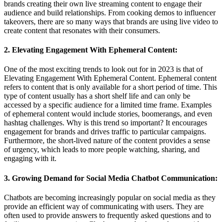
brands creating their own live streaming content to engage their
audience and build relationships. From cooking demos to influencer
takeovers, there are so many ways that brands are using live video to
create content that resonates with their consumers.
2. Elevating Engagement With Ephemeral Content:
One of the most exciting trends to look out for in 2023 is that of
Elevating Engagement With Ephemeral Content. Ephemeral content
refers to content that is only available for a short period of time. This
type of content usually has a short shelf life and can only be
accessed by a specific audience for a limited time frame. Examples
of ephemeral content would include stories, boomerangs, and even
hashtag challenges. Why is this trend so important? It encourages
engagement for brands and drives traffic to particular campaigns.
Furthermore, the short-lived nature of the content provides a sense
of urgency, which leads to more people watching, sharing, and
engaging with it.
3. Growing Demand for Social Media Chatbot Communication:
Chatbots are becoming increasingly popular on social media as they
provide an efficient way of communicating with users. They are
often used to provide answers to frequently asked questions and to