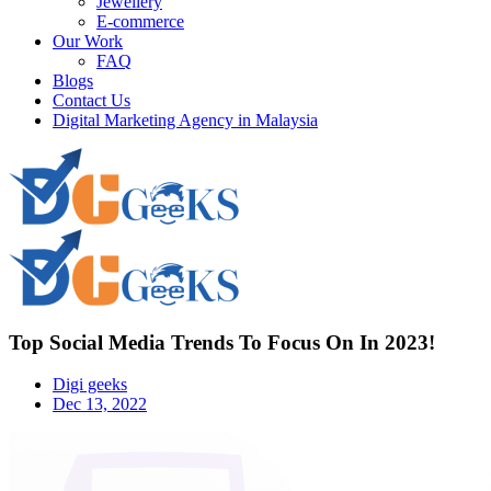
Jewellery
E-commerce
Our Work
FAQ
Blogs
Contact Us
Digital Marketing Agency in Malaysia
Top Social Media Trends To Focus On In 2023!
Digi geeks
Dec 13, 2022