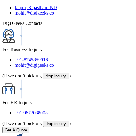
Jaipur, Rajasthan IND
mohit@digigeeks.co
Digi Geeks Contacts
For Business Inquiry
+91-8745859916
mohit@digigeeks.co
(If we don’t pick up,
)
drop inquiry.
For HR Inquiry
+91 9672038008
(If we don’t pick up,
)
drop inquiry.
Get A Quote