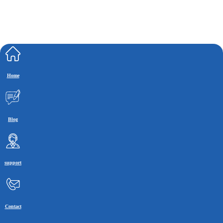
Home
Blog
support
Contact