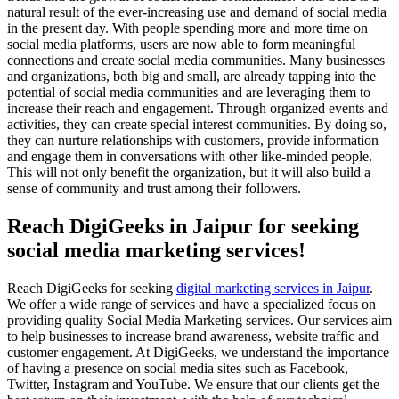
natural result of the ever-increasing use and demand of social media
in the present day. With people spending more and more time on
social media platforms, users are now able to form meaningful
connections and create social media communities. Many businesses
and organizations, both big and small, are already tapping into the
potential of social media communities and are leveraging them to
increase their reach and engagement. Through organized events and
activities, they can create special interest communities. By doing so,
they can nurture relationships with customers, provide information
and engage them in conversations with other like-minded people.
This will not only benefit the organization, but it will also build a
sense of community and trust among their followers.
Reach DigiGeeks in Jaipur for seeking
social media marketing services!
Reach DigiGeeks for seeking
digital marketing services in Jaipur
.
We offer a wide range of services and have a specialized focus on
providing quality Social Media Marketing services. Our services aim
to help businesses to increase brand awareness, website traffic and
customer engagement. At DigiGeeks, we understand the importance
of having a presence on social media sites such as Facebook,
Twitter, Instagram and YouTube. We ensure that our clients get the