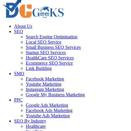
About Us
SEO
Search Engine Optimisation
Local SEO Service
Small Business SEO Services
Startup SEO Services
HealthCare SEO Services
Ecommerce SEO Service
Link Building
SMO
Facebook Marketing
Youtube Marketing
Instagram Marketing
Google My Business Marketing
PPC
Google Ads Marketing
Facebook Ads Marketing
Youtube Ads Marketing
SEO By Industry
Healthcare