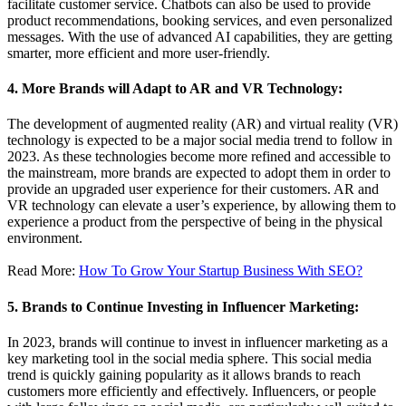
facilitate customer service. Chatbots can also be used to provide
product recommendations, booking services, and even personalized
messages. With the use of advanced AI capabilities, they are getting
smarter, more efficient and more user-friendly.
4. More Brands will Adapt to AR and VR Technology:
The development of augmented reality (AR) and virtual reality (VR)
technology is expected to be a major social media trend to follow in
2023. As these technologies become more refined and accessible to
the mainstream, more brands are expected to adopt them in order to
provide an upgraded user experience for their customers. AR and
VR technology can elevate a user’s experience, by allowing them to
experience a product from the perspective of being in the physical
environment.
Read More:
How To Grow Your Startup Business With SEO?
5. Brands to Continue Investing in Influencer Marketing:
In 2023, brands will continue to invest in influencer marketing as a
key marketing tool in the social media sphere. This social media
trend is quickly gaining popularity as it allows brands to reach
customers more efficiently and effectively. Influencers, or people