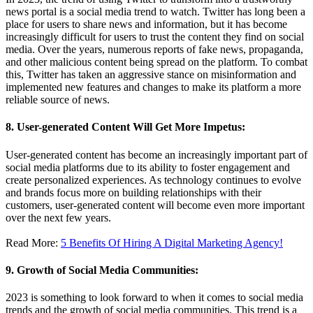
news portal is a social media trend to watch. Twitter has long been a
place for users to share news and information, but it has become
increasingly difficult for users to trust the content they find on social
media. Over the years, numerous reports of fake news, propaganda,
and other malicious content being spread on the platform. To combat
this, Twitter has taken an aggressive stance on misinformation and
implemented new features and changes to make its platform a more
reliable source of news.
8. User-generated Content Will Get More Impetus:
User-generated content has become an increasingly important part of
social media platforms due to its ability to foster engagement and
create personalized experiences. As technology continues to evolve
and brands focus more on building relationships with their
customers, user-generated content will become even more important
over the next few years.
Read More:
5 Benefits Of Hiring A Digital Marketing Agency!
9. Growth of Social Media Communities:
2023 is something to look forward to when it comes to social media
trends and the growth of social media communities. This trend is a